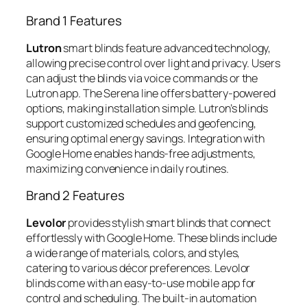
Brand 1 Features
Lutron
smart blinds feature advanced technology,
allowing precise control over light and privacy. Users
can adjust the blinds via voice commands or the
Lutron app. The Serena line offers battery-powered
options, making installation simple. Lutron’s blinds
support customized schedules and geofencing,
ensuring optimal energy savings. Integration with
Google Home enables hands-free adjustments,
maximizing convenience in daily routines.
Brand 2 Features
Levolor
provides stylish smart blinds that connect
effortlessly with Google Home. These blinds include
a wide range of materials, colors, and styles,
catering to various décor preferences. Levolor
blinds come with an easy-to-use mobile app for
control and scheduling. The built-in automation