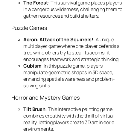
The Forest
: This survival game places players
in a dangerous wilderness, challenging them to
gather resources and build shelters.
Puzzle Games
Acron: Attack of the Squirrels!
: A unique
multiplayer game where one player defends a
tree while others try to steal its acorns; it
encourages teamwork and strategic thinking.
Cubism
: In this puzzle game, players
manipulate geometric shapes in 3D space,
enhancing spatial awareness and problem-
solving skills.
Horror and Mystery Games
Tilt Brush
: This interactive painting game
combines creativity with the thrill of virtual
reality, letting players create 3D art in eerie
environments.