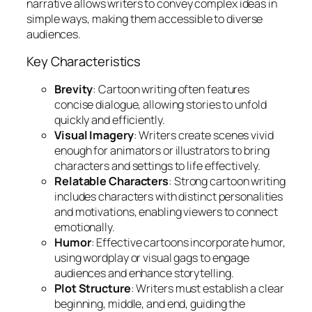
narrative allows writers to convey complex ideas in
simple ways, making them accessible to diverse
audiences.
Key Characteristics
Brevity
: Cartoon writing often features
concise dialogue, allowing stories to unfold
quickly and efficiently.
Visual Imagery
: Writers create scenes vivid
enough for animators or illustrators to bring
characters and settings to life effectively.
Relatable Characters
: Strong cartoon writing
includes characters with distinct personalities
and motivations, enabling viewers to connect
emotionally.
Humor
: Effective cartoons incorporate humor,
using wordplay or visual gags to engage
audiences and enhance storytelling.
Plot Structure
: Writers must establish a clear
beginning, middle, and end, guiding the