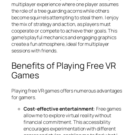
multiplayer experience where one player assumes
the role of a tree guarding acorns while others
become squirrels attempting to steal them. I enjoy
the mix of strategy and action, as players must
cooperate or compete to achieve their goals. This
game’s playful mechanics and engaging graphics
create a fun atmosphere, ideal for multiplayer
sessions with friends.
Benefits of Playing Free VR
Games
Playing free VR games offers numerous advantages
for gamers.
Cost-effective entertainment
: Free games
allow me to explore virtual reality without
financial commitment. This accessibility
encourages experimentation with different