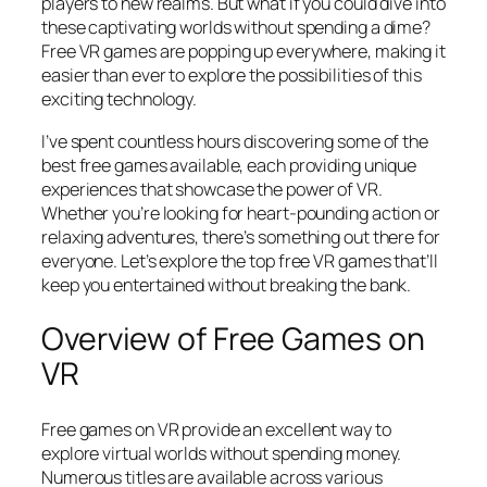
players to new realms. But what if you could dive into
these captivating worlds without spending a dime?
Free VR games are popping up everywhere, making it
easier than ever to explore the possibilities of this
exciting technology.
I’ve spent countless hours discovering some of the
best free games available, each providing unique
experiences that showcase the power of VR.
Whether you’re looking for heart-pounding action or
relaxing adventures, there’s something out there for
everyone. Let’s explore the top free VR games that’ll
keep you entertained without breaking the bank.
Overview of Free Games on
VR
Free games on VR provide an excellent way to
explore virtual worlds without spending money.
Numerous titles are available across various