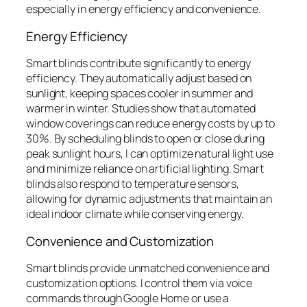
especially in energy efficiency and convenience.
Energy Efficiency
Smart blinds contribute significantly to energy
efficiency. They automatically adjust based on
sunlight, keeping spaces cooler in summer and
warmer in winter. Studies show that automated
window coverings can reduce energy costs by up to
30%. By scheduling blinds to open or close during
peak sunlight hours, I can optimize natural light use
and minimize reliance on artificial lighting. Smart
blinds also respond to temperature sensors,
allowing for dynamic adjustments that maintain an
ideal indoor climate while conserving energy.
Convenience and Customization
Smart blinds provide unmatched convenience and
customization options. I control them via voice
commands through Google Home or use a