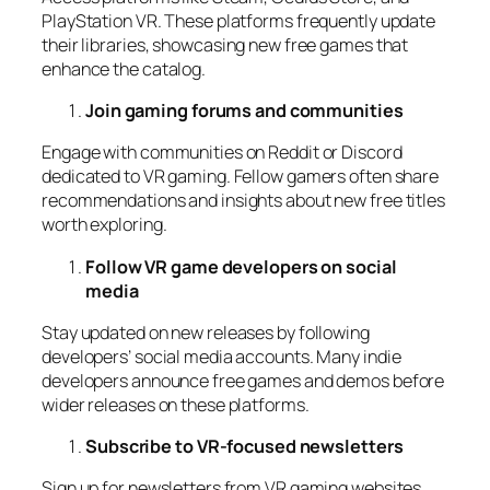
PlayStation VR. These platforms frequently update
their libraries, showcasing new free games that
enhance the catalog.
Join gaming forums and communities
Engage with communities on Reddit or Discord
dedicated to VR gaming. Fellow gamers often share
recommendations and insights about new free titles
worth exploring.
Follow VR game developers on social
media
Stay updated on new releases by following
developers’ social media accounts. Many indie
developers announce free games and demos before
wider releases on these platforms.
Subscribe to VR-focused newsletters
Sign up for newsletters from VR gaming websites