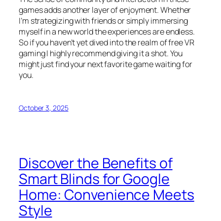
games adds another layer of enjoyment. Whether
I’m strategizing with friends or simply immersing
myself in a new world the experiences are endless.
So if you haven’t yet dived into the realm of free VR
gaming I highly recommend giving it a shot. You
might just find your next favorite game waiting for
you.
October 3, 2025
Discover the Benefits of
Smart Blinds for Google
Home: Convenience Meets
Style