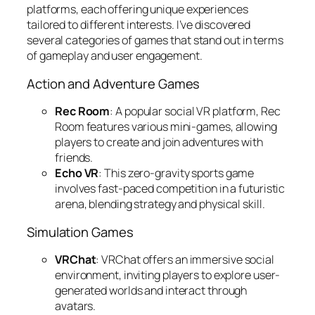
platforms, each offering unique experiences
tailored to different interests. I’ve discovered
several categories of games that stand out in terms
of gameplay and user engagement.
Action and Adventure Games
Rec Room
: A popular social VR platform, Rec
Room features various mini-games, allowing
players to create and join adventures with
friends.
Echo VR
: This zero-gravity sports game
involves fast-paced competition in a futuristic
arena, blending strategy and physical skill.
Simulation Games
VRChat
: VRChat offers an immersive social
environment, inviting players to explore user-
generated worlds and interact through
avatars.