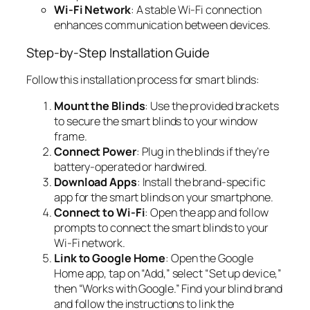
Wi-Fi Network
: A stable Wi-Fi connection
enhances communication between devices.
Step-by-Step Installation Guide
Follow this installation process for smart blinds:
Mount the Blinds
: Use the provided brackets
to secure the smart blinds to your window
frame.
Connect Power
: Plug in the blinds if they’re
battery-operated or hardwired.
Download Apps
: Install the brand-specific
app for the smart blinds on your smartphone.
Connect to Wi-Fi
: Open the app and follow
prompts to connect the smart blinds to your
Wi-Fi network.
Link to Google Home
: Open the Google
Home app, tap on “Add,” select “Set up device,”
then “Works with Google.” Find your blind brand
and follow the instructions to link the