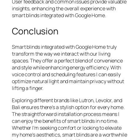
User feedback and common issues provide valuable
insights, enhancing the overall experience with
smart blinds integrated with Google Home.
Conclusion
Smart blinds integrated with Google Home truly
transform the way we interact with our living
spaces. They offer a perfect blend of convenience
and style while enhancing energy efficiency. With
voice control and scheduling features I can easily
optimize natural light and maintain privacy without
lifting a finger.
Exploring different brands like Lutron, Levolor, and
Bali ensures there’s a stylish option for every home.
The straightforward installation process means I
can enjoy the benefits of smart blinds in no time.
Whether I’m seeking comfort or looking to elevate
my home’s aesthetics, smart blinds are a worthwhile