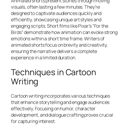
Animated shorts present stories through moving
visuals, often lasting a few minutes. They’re
designed to captivate audiences quickly and
efficiently, showcasing unique art styles and
engaging scripts. Short films like Pixar’s “For the
Birds” demonstrate how animation can evoke strong
emotions within a short time frame. Writers of
animated shorts focus on brevity and creativity,
ensuring the narrative delivers a complete
experience in a limited duration.
Techniques in Cartoon
Writing
Cartoon writing incorporates various techniques
that enhance storytelling and engage audiences
effectively. Focusing on humor, character
development, and dialogue crafting proves crucial
for capturing interest.