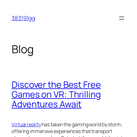
Skip
to
383191gg
content
Blog
Discover the Best Free
Games on VR: Thrilling
Adventures Await
Virtual reality
has taken the gaming world by storm,
offering immersive experiences that transport