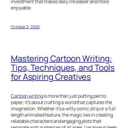
investment that makes daily life easier and more
enjoyable.
October 2, 2025
Mastering Cartoon Writing:
Tips, Techniques, and Tools
for Aspiring Creatives
Cartoon writing
is more than just putting pen to
paper; it’s about crafting a world that captures the
imagination. Whether it’s a witty comic strip or a full-
length animated feature, the magic lies in creating
relatable characters and engaging plots that
resonate with audiences of all ages. I’ve always been