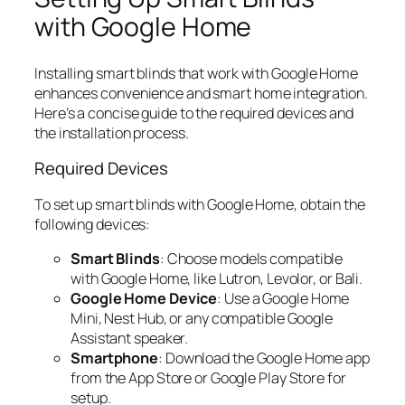
with Google Home
Installing smart blinds that work with Google Home
enhances convenience and smart home integration.
Here’s a concise guide to the required devices and
the installation process.
Required Devices
To set up smart blinds with Google Home, obtain the
following devices:
Smart Blinds
: Choose models compatible
with Google Home, like Lutron, Levolor, or Bali.
Google Home Device
: Use a Google Home
Mini, Nest Hub, or any compatible Google
Assistant speaker.
Smartphone
: Download the Google Home app
from the App Store or Google Play Store for
setup.