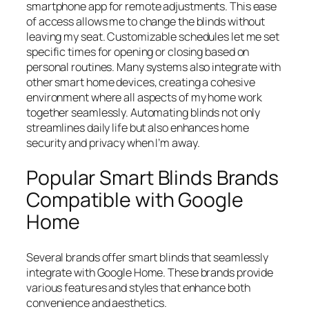
smartphone app for remote adjustments. This ease
of access allows me to change the blinds without
leaving my seat. Customizable schedules let me set
specific times for opening or closing based on
personal routines. Many systems also integrate with
other smart home devices, creating a cohesive
environment where all aspects of my home work
together seamlessly. Automating blinds not only
streamlines daily life but also enhances home
security and privacy when I’m away.
Popular Smart Blinds Brands
Compatible with Google
Home
Several brands offer smart blinds that seamlessly
integrate with Google Home. These brands provide
various features and styles that enhance both
convenience and aesthetics.