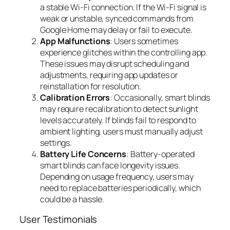
a stable Wi-Fi connection. If the Wi-Fi signal is
weak or unstable, synced commands from
Google Home may delay or fail to execute.
App Malfunctions
: Users sometimes
experience glitches within the controlling app.
These issues may disrupt scheduling and
adjustments, requiring app updates or
reinstallation for resolution.
Calibration Errors
: Occasionally, smart blinds
may require recalibration to detect sunlight
levels accurately. If blinds fail to respond to
ambient lighting, users must manually adjust
settings.
Battery Life Concerns
: Battery-operated
smart blinds can face longevity issues.
Depending on usage frequency, users may
need to replace batteries periodically, which
could be a hassle.
User Testimonials