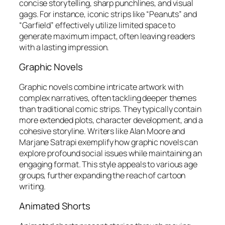
concise storytelling, sharp punchlines, and visual
gags. For instance, iconic strips like “Peanuts” and
“Garfield” effectively utilize limited space to
generate maximum impact, often leaving readers
with a lasting impression.
Graphic Novels
Graphic novels combine intricate artwork with
complex narratives, often tackling deeper themes
than traditional comic strips. They typically contain
more extended plots, character development, and a
cohesive storyline. Writers like Alan Moore and
Marjane Satrapi exemplify how graphic novels can
explore profound social issues while maintaining an
engaging format. This style appeals to various age
groups, further expanding the reach of cartoon
writing.
Animated Shorts