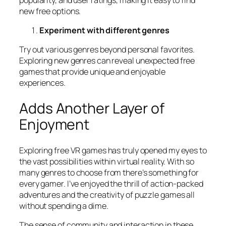
new free options.
Experiment with different genres
Try out various genres beyond personal favorites.
Exploring new genres can reveal unexpected free
games that provide unique and enjoyable
experiences.
Adds Another Layer of
Enjoyment
Exploring free VR games has truly opened my eyes to
the vast possibilities within virtual reality. With so
many genres to choose from there’s something for
every gamer. I’ve enjoyed the thrill of action-packed
adventures and the creativity of puzzle games all
without spending a dime.
The sense of community and interaction in these