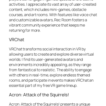
activities. I appreciate its vast array of user-created
content, which includes mini-games, obstacle
courses, and art rooms. With features like voice chat
and customizable avatars, Rec Room fosters a
vibrant community experience that keeps me
returning for more.
VRChat
VRChat transforms social interaction in VR by
allowing users to create and explore diverse virtual
worlds. I find its user-generated avatars and
environments incredibly appealing, as they range
from fantastical to realistic. The ability to engage
with others in real-time, explore endless themed
rooms, and participate in events makes VRChat an
essential part of my free VR game lineup.
Acron: Attack of the Squirrels!
Acron: Attack of the Squirrels! presents a unique