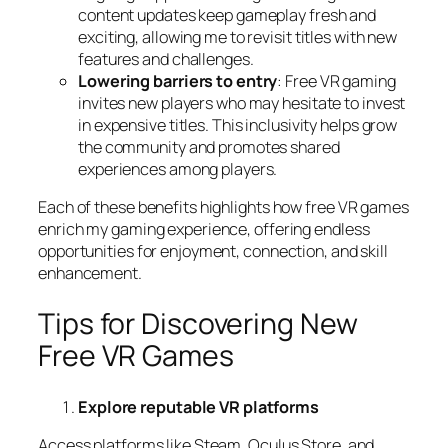
content updates keep gameplay fresh and
exciting, allowing me to revisit titles with new
features and challenges.
Lowering barriers to entry
: Free VR gaming
invites new players who may hesitate to invest
in expensive titles. This inclusivity helps grow
the community and promotes shared
experiences among players.
Each of these benefits highlights how free VR games
enrich my gaming experience, offering endless
opportunities for enjoyment, connection, and skill
enhancement.
Tips for Discovering New
Free VR Games
Explore reputable VR platforms
Access platforms like Steam, Oculus Store, and