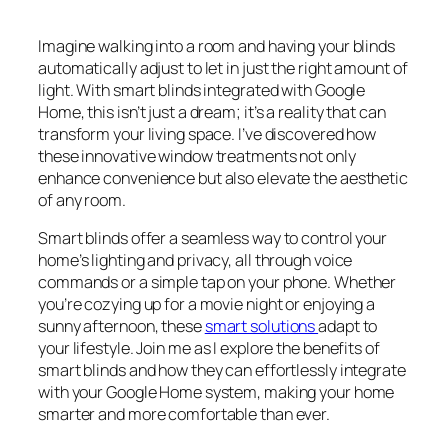
Imagine walking into a room and having your blinds
automatically adjust to let in just the right amount of
light. With smart blinds integrated with Google
Home, this isn’t just a dream; it’s a reality that can
transform your living space. I’ve discovered how
these innovative window treatments not only
enhance convenience but also elevate the aesthetic
of any room.
Smart blinds offer a seamless way to control your
home’s lighting and privacy, all through voice
commands or a simple tap on your phone. Whether
you’re cozying up for a movie night or enjoying a
sunny afternoon, these
smart solutions
adapt to
your lifestyle. Join me as I explore the benefits of
smart blinds and how they can effortlessly integrate
with your Google Home system, making your home
smarter and more comfortable than ever.