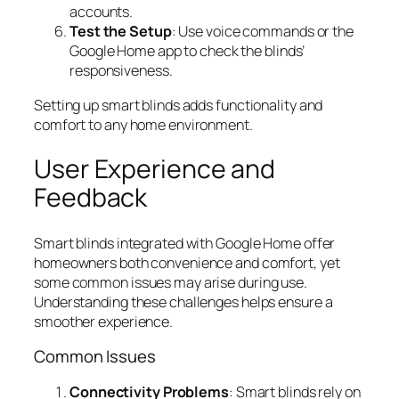
accounts.
Test the Setup
: Use voice commands or the
Google Home app to check the blinds’
responsiveness.
Setting up smart blinds adds functionality and
comfort to any home environment.
User Experience and
Feedback
Smart blinds integrated with Google Home offer
homeowners both convenience and comfort, yet
some common issues may arise during use.
Understanding these challenges helps ensure a
smoother experience.
Common Issues
Connectivity Problems
: Smart blinds rely on