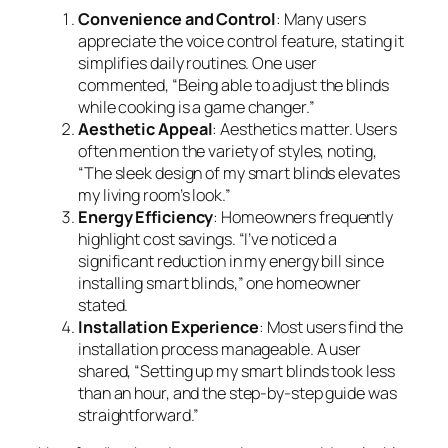
Convenience and Control
: Many users
appreciate the voice control feature, stating it
simplifies daily routines. One user
commented, “Being able to adjust the blinds
while cooking is a game changer.”
Aesthetic Appeal
: Aesthetics matter. Users
often mention the variety of styles, noting,
“The sleek design of my smart blinds elevates
my living room’s look.”
Energy Efficiency
: Homeowners frequently
highlight cost savings. “I’ve noticed a
significant reduction in my energy bill since
installing smart blinds,” one homeowner
stated.
Installation Experience
: Most users find the
installation process manageable. A user
shared, “Setting up my smart blinds took less
than an hour, and the step-by-step guide was
straightforward.”