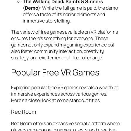
The Walking Dead: Saints & Sinners
(Demo)
: While the full game is paid, the demo
offers a taste of its horror elements and
immersive storytelling.
The variety of free games available on VR platforms
ensures there’s something for everyone. These
games not only expand my gaming experience but
also foster community interaction, creativity,
strategy, and excitement—all free of charge.
Popular Free VR Games
Exploring popular free VR games reveals a wealth of
immersive experiences across various genres.
Here’s a closer look at some standout titles.
Rec Room
Rec Room offers an expansive social platform where
players can engage in games, quests, and creative