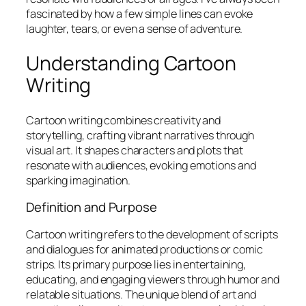
fascinated by how a few simple lines can evoke
laughter, tears, or even a sense of adventure.
Understanding Cartoon
Writing
Cartoon writing combines creativity and
storytelling, crafting vibrant narratives through
visual art. It shapes characters and plots that
resonate with audiences, evoking emotions and
sparking imagination.
Definition and Purpose
Cartoon writing refers to the development of scripts
and dialogues for animated productions or comic
strips. Its primary purpose lies in entertaining,
educating, and engaging viewers through humor and
relatable situations. The unique blend of art and