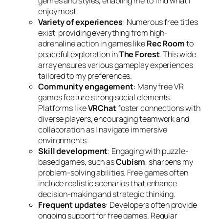
genres and styles, enabling me to find what I
enjoy most.
Variety of experiences
: Numerous free titles
exist, providing everything from high-
adrenaline action in games like
Rec Room
to
peaceful exploration in
The Forest
. This wide
array ensures various gameplay experiences
tailored to my preferences.
Community engagement
: Many free VR
games feature strong social elements.
Platforms like
VRChat
foster connections with
diverse players, encouraging teamwork and
collaboration as I navigate immersive
environments.
Skill development
: Engaging with puzzle-
based games, such as
Cubism
, sharpens my
problem-solving abilities. Free games often
include realistic scenarios that enhance
decision-making and strategic thinking.
Frequent updates
: Developers often provide
ongoing support for free games. Regular