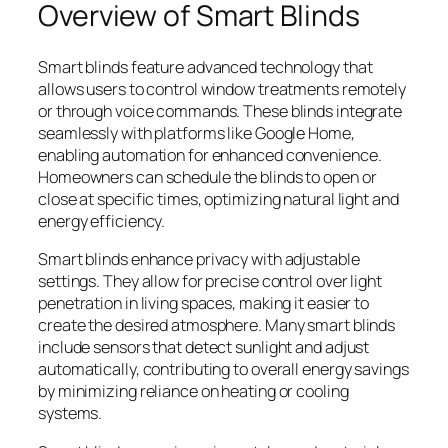
Overview of Smart Blinds
Smart blinds feature advanced technology that
allows users to control window treatments remotely
or through voice commands. These blinds integrate
seamlessly with platforms like Google Home,
enabling automation for enhanced convenience.
Homeowners can schedule the blinds to open or
close at specific times, optimizing natural light and
energy efficiency.
Smart blinds enhance privacy with adjustable
settings. They allow for precise control over light
penetration in living spaces, making it easier to
create the desired atmosphere. Many smart blinds
include sensors that detect sunlight and adjust
automatically, contributing to overall energy savings
by minimizing reliance on heating or cooling
systems.