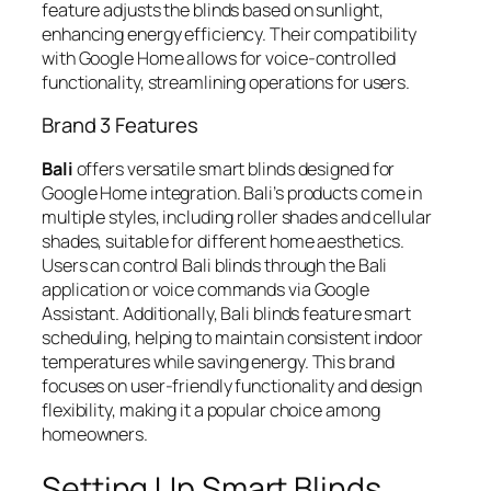
feature adjusts the blinds based on sunlight,
enhancing energy efficiency. Their compatibility
with Google Home allows for voice-controlled
functionality, streamlining operations for users.
Brand 3 Features
Bali
offers versatile smart blinds designed for
Google Home integration. Bali’s products come in
multiple styles, including roller shades and cellular
shades, suitable for different home aesthetics.
Users can control Bali blinds through the Bali
application or voice commands via Google
Assistant. Additionally, Bali blinds feature smart
scheduling, helping to maintain consistent indoor
temperatures while saving energy. This brand
focuses on user-friendly functionality and design
flexibility, making it a popular choice among
homeowners.
Setting Up Smart Blinds