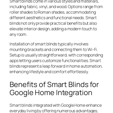
Smart blinds come in various styles and materials,
including fabric, vinyl, and wood. Options range from
roller shades to Roman shades, accommodating
different aesthetics and functional needs. Smart
blinds not only provide practical benefits but also
elevate interior design, adding a modern touch to
any room.
Installation of smart blinds typically involves
mounting brackets and connecting them to Wi-Fi.
Setup is usually straightforward, with corresponding
apps letting users customize functionalities. Smart
blinds represent a leap forward in home automation,
enhancing lifestyle and comfort effortlessly.
Benefits of Smart Blinds for
Google Home Integration
Smart blinds integrated with Google Home enhance
everyday living by offering numerous advantages,