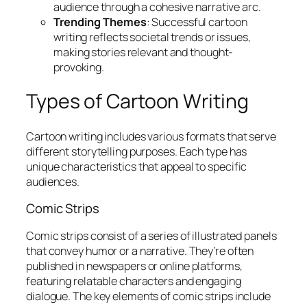
audience through a cohesive narrative arc.
Trending Themes
: Successful cartoon
writing reflects societal trends or issues,
making stories relevant and thought-
provoking.
Types of Cartoon Writing
Cartoon writing includes various formats that serve
different storytelling purposes. Each type has
unique characteristics that appeal to specific
audiences.
Comic Strips
Comic strips consist of a series of illustrated panels
that convey humor or a narrative. They’re often
published in newspapers or online platforms,
featuring relatable characters and engaging
dialogue. The key elements of comic strips include