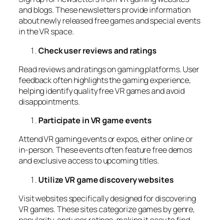
and blogs. These newsletters provide information
about newly released free games and special events
in the VR space.
Check user reviews and ratings
Read reviews and ratings on gaming platforms. User
feedback often highlights the gaming experience,
helping identify quality free VR games and avoid
disappointments.
Participate in VR game events
Attend VR gaming events or expos, either online or
in-person. These events often feature free demos
and exclusive access to upcoming titles.
Utilize VR game discovery websites
Visit websites specifically designed for discovering
VR games. These sites categorize games by genre,
popularity, and user ratings, making it easy to find